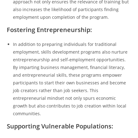
approach not only ensures the relevance of training but
also increases the likelihood of participants finding
employment upon completion of the program.
Fostering Entrepreneurship:
In addition to preparing individuals for traditional
employment, skills development programs also nurture
entrepreneurship and self-employment opportunities.
By imparting business management, financial literacy,
and entrepreneurial skills, these programs empower
participants to start their own businesses and become
job creators rather than job seekers. This
entrepreneurial mindset not only spurs economic
growth but also contributes to job creation within local
communities.
Supporting Vulnerable Populations: