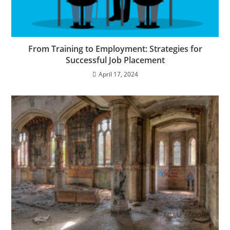
From Training to Employment: Strategies for
Successful Job Placement
April 17, 2024