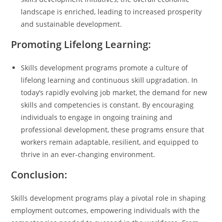
landscape is enriched, leading to increased prosperity
and sustainable development.
Promoting Lifelong Learning:
Skills development programs promote a culture of
lifelong learning and continuous skill upgradation. In
today’s rapidly evolving job market, the demand for new
skills and competencies is constant. By encouraging
individuals to engage in ongoing training and
professional development, these programs ensure that
workers remain adaptable, resilient, and equipped to
thrive in an ever-changing environment.
Conclusion:
Skills development programs play a pivotal role in shaping
employment outcomes, empowering individuals with the