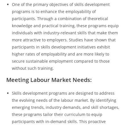
One of the primary objectives of skills development
programs is to enhance the employability of
participants. Through a combination of theoretical
knowledge and practical training, these programs equip
individuals with industry-relevant skills that make them
more attractive to employers. Studies have shown that
participants in skills development initiatives exhibit
higher rates of employability and are more likely to
secure sustainable employment compared to those
without such training.
Meeting Labour Market Needs:
Skills development programs are designed to address
the evolving needs of the labour market. By identifying
emerging trends, industry demands, and skill shortages,
these programs tailor their curriculum to equip
participants with in-demand skills. This proactive