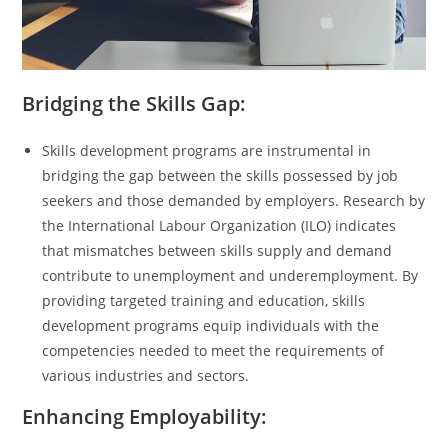
Bridging the Skills Gap:
Skills development programs are instrumental in
bridging the gap between the skills possessed by job
seekers and those demanded by employers. Research by
the International Labour Organization (ILO) indicates
that mismatches between skills supply and demand
contribute to unemployment and underemployment. By
providing targeted training and education, skills
development programs equip individuals with the
competencies needed to meet the requirements of
various industries and sectors.
Enhancing Employability: