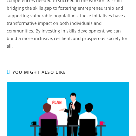
competencies needed to succeed in the workforce. From
bridging the skills gap to fostering entrepreneurship and
supporting vulnerable populations, these initiatives have a
transformative impact on both individuals and
communities. By investing in skills development, we can
build a more inclusive, resilient, and prosperous society for
all.
YOU MIGHT ALSO LIKE