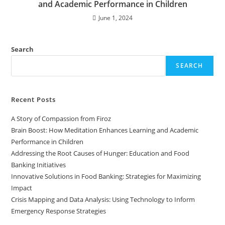
and Academic Performance in Children
June 1, 2024
Search
SEARCH
Recent Posts
A Story of Compassion from Firoz
Brain Boost: How Meditation Enhances Learning and Academic
Performance in Children
Addressing the Root Causes of Hunger: Education and Food
Banking Initiatives
Innovative Solutions in Food Banking: Strategies for Maximizing
Impact
Crisis Mapping and Data Analysis: Using Technology to Inform
Emergency Response Strategies