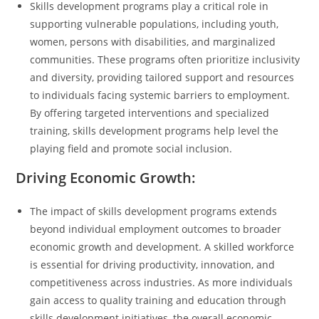
Skills development programs play a critical role in
supporting vulnerable populations, including youth,
women, persons with disabilities, and marginalized
communities. These programs often prioritize inclusivity
and diversity, providing tailored support and resources
to individuals facing systemic barriers to employment.
By offering targeted interventions and specialized
training, skills development programs help level the
playing field and promote social inclusion.
Driving Economic Growth:
The impact of skills development programs extends
beyond individual employment outcomes to broader
economic growth and development. A skilled workforce
is essential for driving productivity, innovation, and
competitiveness across industries. As more individuals
gain access to quality training and education through
skills development initiatives, the overall economic