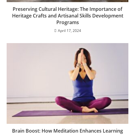
Preserving Cultural Heritage: The Importance of
Heritage Crafts and Artisanal Skills Development
Programs
April 17, 2024
Brain Boost: How Meditation Enhances Learning