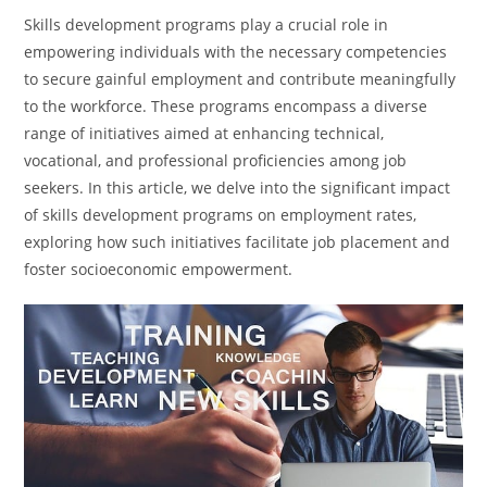
Skills development programs play a crucial role in
empowering individuals with the necessary competencies
to secure gainful employment and contribute meaningfully
to the workforce. These programs encompass a diverse
range of initiatives aimed at enhancing technical,
vocational, and professional proficiencies among job
seekers. In this article, we delve into the significant impact
of skills development programs on employment rates,
exploring how such initiatives facilitate job placement and
foster socioeconomic empowerment.