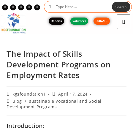
Search
Reports
Volunteer
DONATE
The Impact of Skills
Development Programs on
Employment Rates
kgsfoundation1
April 17, 2024
Blog
/
sustainable Vocational and Social
Development Programs
Introduction: