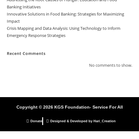
Banking Initiatives
Innovative Solutions in Food Banking: Strategies for Maximizing
Impact
Crisis Mapping and Data Analysis: Using Technology to Inform
Emergency Response Strategies
Recent Comments
No comments to show.
Copyright © 2026 KGS Foundation- Service For All
Donate
Designed & Developed by Hari_Creation