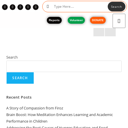
Search
Reports
Volunteer
DONATE
Search
SEARCH
Recent Posts
A Story of Compassion from Firoz
Brain Boost: How Meditation Enhances Learning and Academic
Performance in Children
Addressing the Root Causes of Hunger: Education and Food